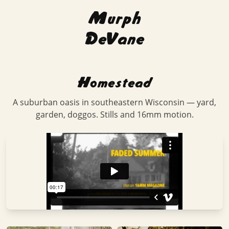
Murph
DeVane
Homestead
A suburban oasis in southeastern Wisconsin — yard,
garden, doggos. Stills and 16mm motion.