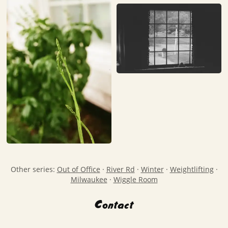
Other series:
Out of Office
·
River Rd
·
Winter
·
Weightlifting
·
Milwaukee
·
Wiggle Room
Contact